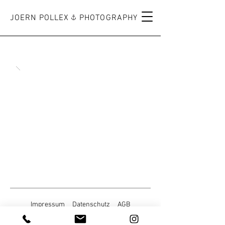
JOERN POLLEX PHOTOGRAPHY
Impressum
Datenschutz
AGB