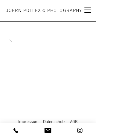
JOERN POLLEX PHOTOGRAPHY
Impressum
Datenschutz
AGB