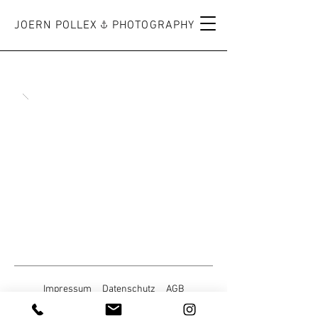
JOERN POLLEX PHOTOGRAPHY
Impressum
Datenschutz
AGB