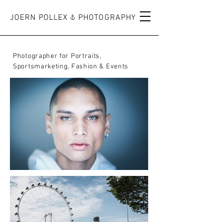
JOERN POLLEX PHOTOGRAPHY
Photographer for Portraits,
Sportsmarketing, Fashion & Events